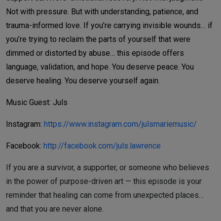
Not with pressure. But with understanding, patience, and
trauma-informed love.
If you’re carrying invisible wounds… if
you’re trying to reclaim the parts of yourself that were
dimmed or distorted by abuse… this episode offers
language, validation, and hope.
You deserve peace. You
deserve healing. You deserve yourself again.
Music Guest: Juls
Instagram:
https://www.instagram.com/julsmariemusic/
Facebook:
http://facebook.com/juls.lawrence
If you are a survivor, a supporter, or someone who believes
in the power of purpose-driven art — this episode is your
reminder that healing can come from unexpected places…
and that you are never alone.