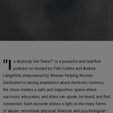
"I
s Anybody Out There?” is a powerful and heartfelt
podcast co-hosted by Patti Collins and Andrea
Langefeld, empowered by Women Helping Women.
Dedicated to raising awareness about domestic violence,
the show creates a safe and supportive space where
survivors, advocates, and allies can speak, be heard, and find
connection. Each episode shines a light on the many forms
of abuse—emotional, physical, financial, and psychological—