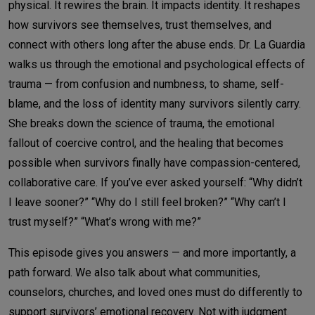
physical. It rewires the brain. It impacts identity. It reshapes
how survivors see themselves, trust themselves, and
connect with others long after the abuse ends.
Dr. La Guardia
walks us through the emotional and psychological effects of
trauma — from confusion and numbness, to shame, self-
blame, and the loss of identity many survivors silently carry.
She breaks down the science of trauma, the emotional
fallout of coercive control, and the healing that becomes
possible when survivors finally have compassion-centered,
collaborative care.
If you’ve ever asked yourself:
“Why didn’t
I leave sooner?” “Why do I still feel broken?” “Why can’t I
trust myself?” “What’s wrong with me?”
This episode gives you answers — and more importantly, a
path forward.
We also talk about what communities,
counselors, churches, and loved ones must do differently to
support survivors’ emotional recovery. Not with judgment.