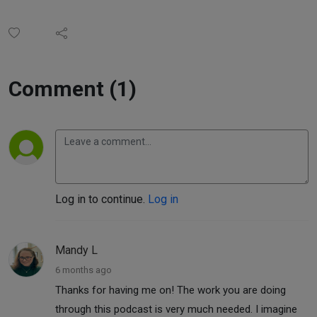
Comment (1)
Log in to continue.
Log in
Mandy L
6 months ago
Thanks for having me on! The work you are doing
through this podcast is very much needed. I imagine