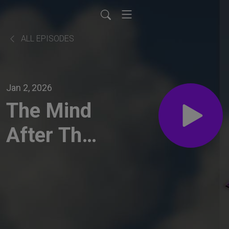
ALL EPISODES
Jan 2, 2026
The Mind
After The
Storm