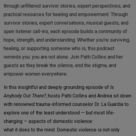
through unfiltered survivor stories, expert perspectives, and
practical resources for healing and empowerment. Through
survivor stories, expert conversations, musical guests, and
open listener call-ins, each episode builds a community of
hope, strength, and understanding. Whether you’re surviving,
healing, or supporting someone who is, this podcast
reminds you: you are not alone. Join Patti Collins and her
guests as they break the silence, end the stigma, and
empower women everywhere.
In this insightful and deeply grounding episode of
Is
Anybody Out There?
, hosts Patti Collins and Andrea sit down
with renowned trauma-informed counselor Dr. La Guardia to
explore one of the least understood — but most life-
changing — aspects of domestic violence:
what it does to the mind.
Domestic violence is not only